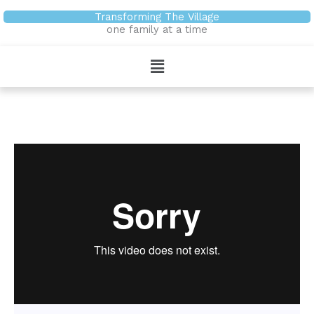
Skip
Transforming The Village
to
one family at a time
content
Menu