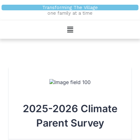
Skip
Transforming The Village
to
one family at a time
content
Menu