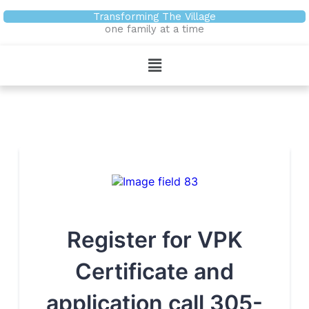
Skip
Transforming The Village
to
one family at a time
content
Menu